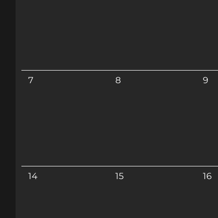
7
8
9
14
15
16