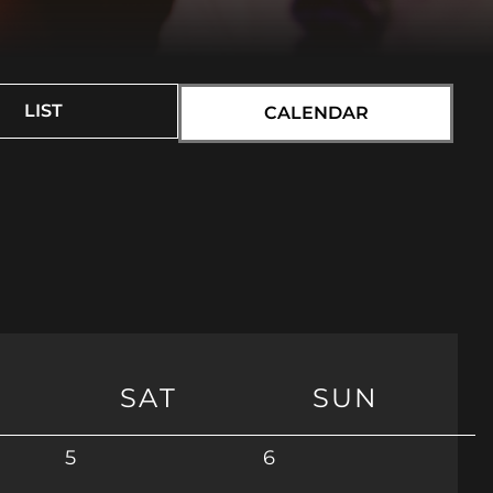
LIST
CALENDAR
SAT
SUN
5
6