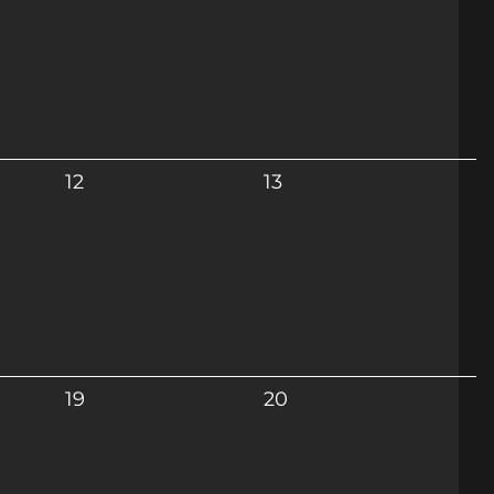
12
13
19
20