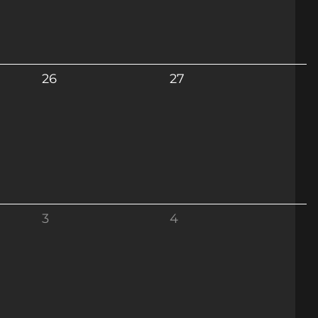
26
27
3
4