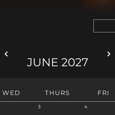
JUNE 2027
WED
THURS
FRI
3
4