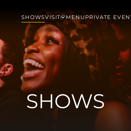
SHOWS
VISIT
MENU
PRIVATE EVEN
SHOWS