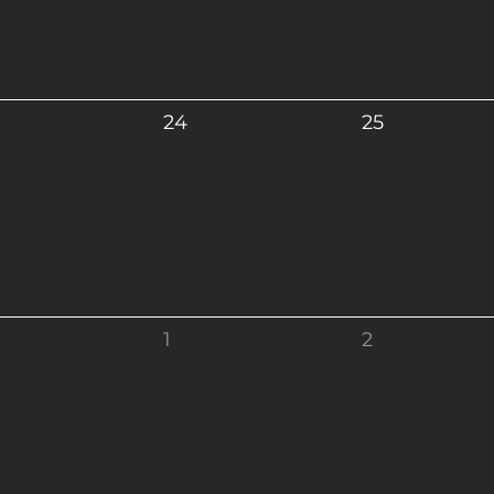
24
25
1
2