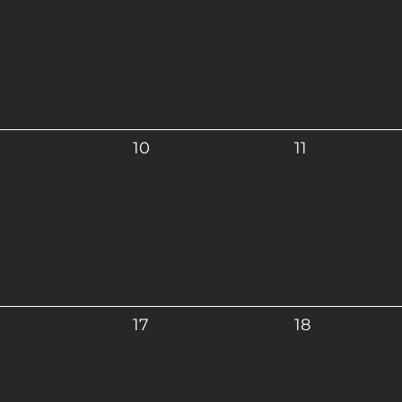
10
11
17
18