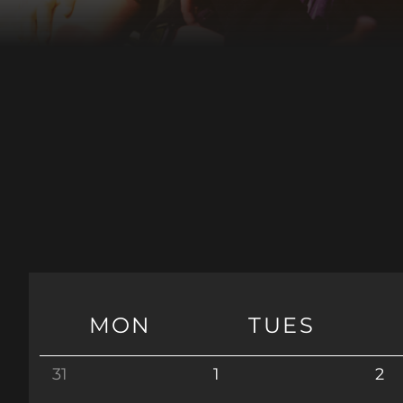
MON
TUES
31
1
2