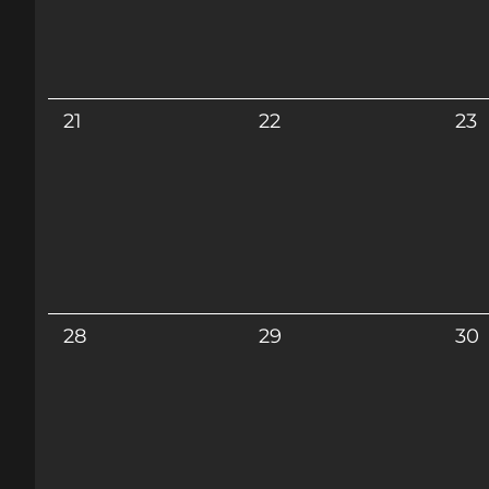
21
22
23
28
29
30