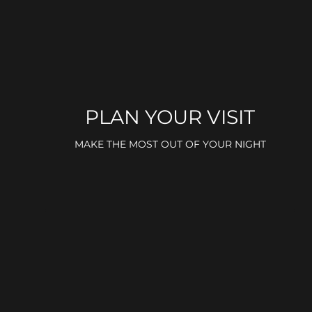
PLAN YOUR VISIT
MAKE THE MOST OUT OF YOUR NIGHT