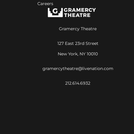
Careers
Gramercy Theatre
127 East 23rd Street
New York, NY 10010
gramercytheatre@livenation.com
212.614.6932
©
2026
Live Nation Worldwide, Inc.
By continuing past this page, you agree to our
Terms of Use
Cookie Policy
Visitor Notice
Privacy Policy
|
|