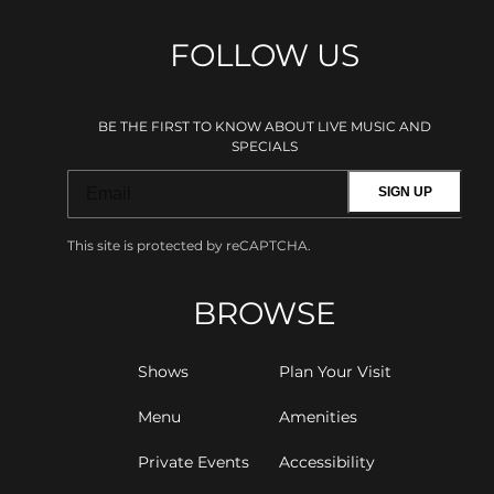
FOLLOW US
BE THE FIRST TO KNOW ABOUT LIVE MUSIC AND
SPECIALS
SIGN UP
This site is protected by reCAPTCHA.
BROWSE
Shows
Plan Your Visit
Menu
Amenities
Private Events
Accessibility