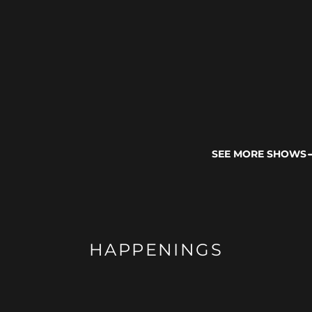
SEE MORE SHOWS
HAPPENINGS