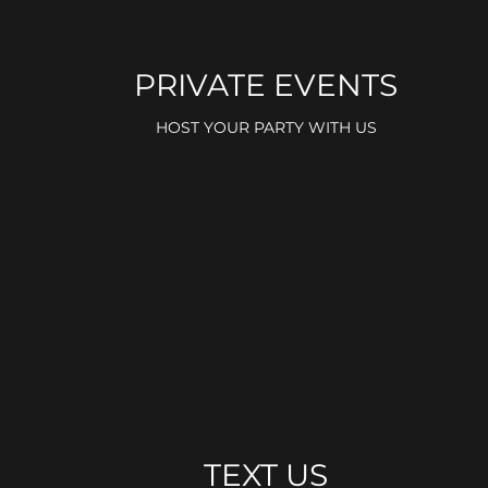
PRIVATE EVENTS
HOST YOUR PARTY WITH US
TEXT US