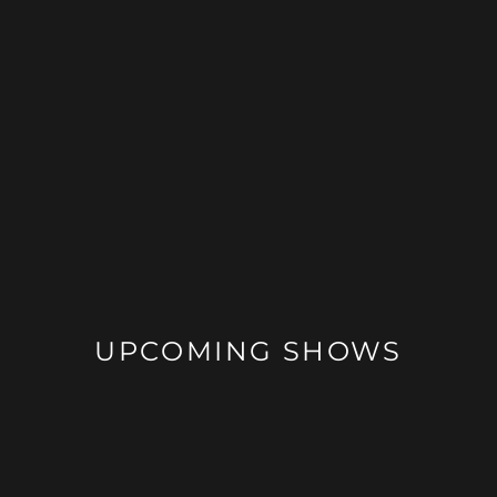
UPCOMING SHOWS