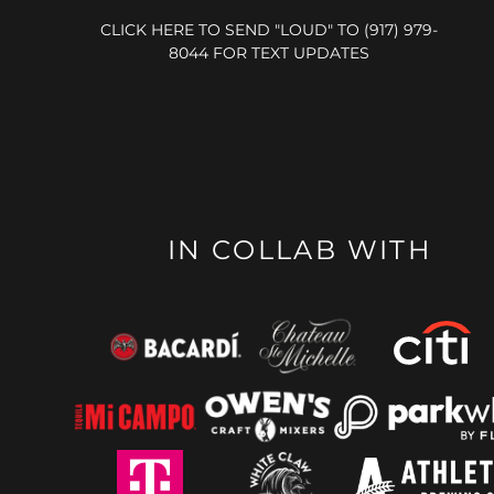
CLICK HERE TO SEND "LOUD" TO (917) 979-
8044 FOR TEXT UPDATES
IN COLLAB WITH