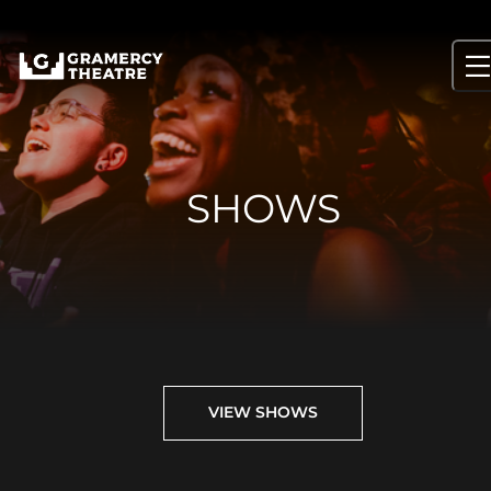
Skip
to
content
SHOWS
VIEW SHOWS